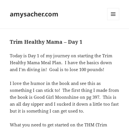
amysacher.com
MENU
AND
WIDGETS
Trim Healthy Mama – Day 1
Today is Day 1 of my journey on starting the Trim
Healthy Mama Meal Plan. I have the basics down
and I’m diving in! Goal is to lose 100 pounds!
I love the humor in the book and see this as
something I can stick to! The first thing I made from
the book is Good Girl Moonshine on pg 397. This is
an all day sipper and I sucked it down a little too fast
but it is something I can get used to.
What you need to get started on the THM (Trim