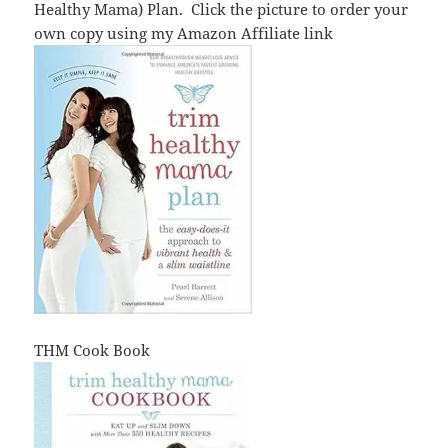
Healthy Mama) Plan. Click the picture to order your
own copy using my Amazon Affiliate link
THM Cook Book