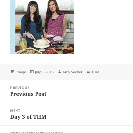
Format
Posted
Author
Categories
Image
July 8, 2016
Amy Sacher
THM
on
Post
PREVIOUS
navigation
Previous Post
Previous
post:
NEXT
Day 3 of THM
Next
post: