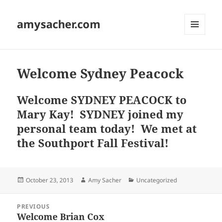
amysacher.com
MENU
AND
WIDGETS
Welcome Sydney Peacock
Welcome SYDNEY PEACOCK to
Mary Kay! SYDNEY joined my
personal team today! We met at
the Southport Fall Festival!
Posted
Author
Categories
October 23, 2013
Amy Sacher
Uncategorized
on
Post
PREVIOUS
navigation
Welcome Brian Cox
Previous