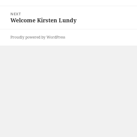
post:
NEXT
Welcome Kirsten Lundy
Next
post:
Proudly powered by WordPress