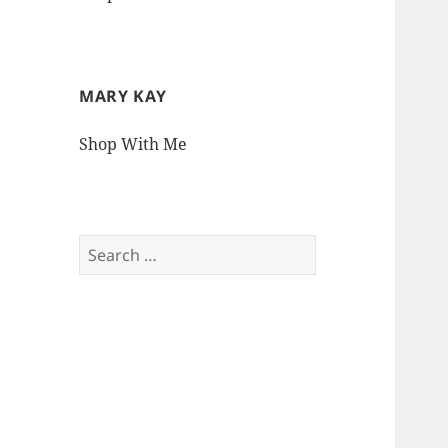
MARY KAY
Shop With Me
Search
for: