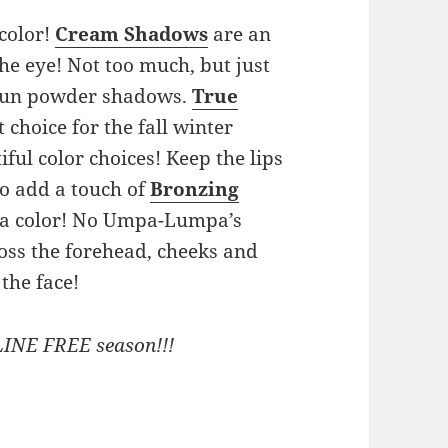
 color!
Cream Shadows
are an
he eye! Not too much, but just
 fun powder shadows.
True
 choice for the fall winter
ful color choices! Keep the lips
 to add a touch of
Bronzing
xtra color! No Umpa-Lumpa’s
ross the forehead, cheeks and
 the face!
LINE FREE season!!!