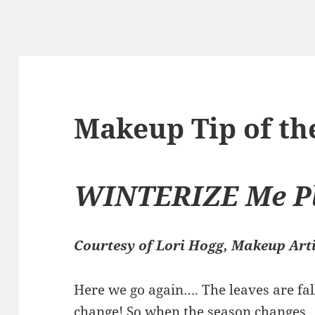
Makeup Tip of t
WINTERIZE Me Pl
Courtesy of Lori Hogg, Makeup Art
Here we go again…. The leaves are fal
change! So when the season changes….