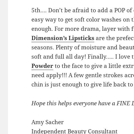
5th…. Don’t be afraid to add a POP of
easy way to get soft color washes on t
enough. For more drama, layer with
Dimension’s Lipsticks
are the prefect
seasons. Plenty of moisture and beauti
soft and full all day! Finally….. I love
Powder
to the face to give a little e
need apply!!! A few gentle strokes ac
chin is just enough to give life back to
Hope this helps everyone have a FINE 
Amy Sacher
Independent Beauty Consultant