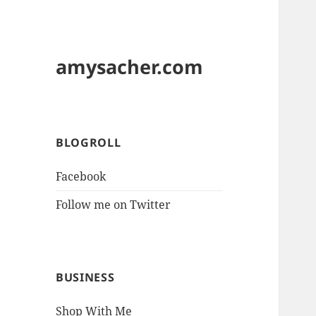
amysacher.com
BLOGROLL
Facebook
Follow me on Twitter
BUSINESS
Shop With Me