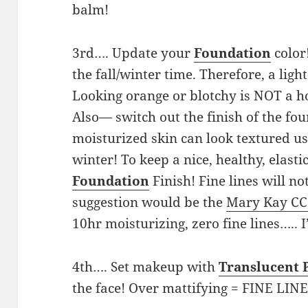
balm!
3rd…. Update your
Foundation
color
the fall/winter time. Therefore, a lig
Looking orange or blotchy is NOT a ho
Also— switch out the finish of the fo
moisturized skin can look textured us
winter! To keep a nice, healthy, elasti
Foundation
Finish! Fine lines will 
suggestion would be the
Mary Kay CC
10hr moisturizing, zero fine lines….. 
4th…. Set makeup with
Translucent
the face! Over mattifying = FINE LIN