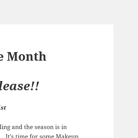
he Month
ease!!
ist
ling and the season is in
. It’s time for some Makeup