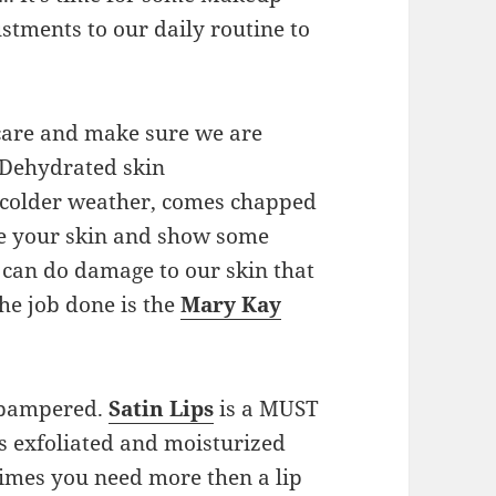
tments to our daily routine to
care and make sure we are
 Dehydrated skin
e colder weather, comes chapped
ate your skin and show some
 can do damage to our skin that
he job done is the
Mary Kay
g pampered.
Satin Lips
is a MUST
ps exfoliated and moisturized
imes you need more then a lip