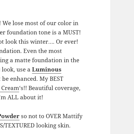
! We lose most of our color in
hter foundation tone is a MUST!
t look this winter…. Or ever!
undation. Even the most
ing a matte foundation in the
c look, use a
Luminous
not be enhanced. My BEST
 Cream
‘s!! Beautiful coverage,
I’m ALL about it!
 Powder
so not to OVER Mattify
ES/TEXTURED looking skin.