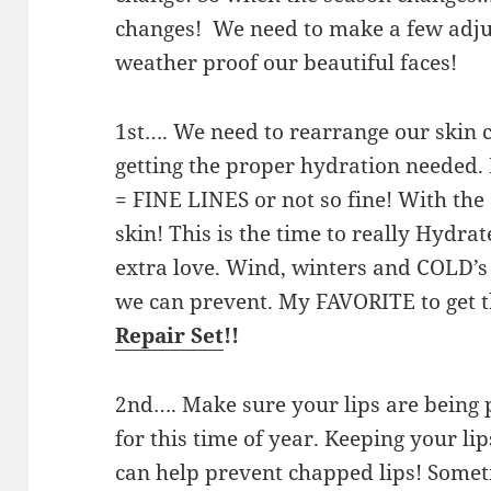
changes! We need to make a few adjus
weather proof our beautiful faces!
1st…. We need to rearrange our skin 
getting the proper hydration needed.
= FINE LINES or not so fine! With th
skin! This is the time to really Hydr
extra love. Wind, winters and COLD’s
we can prevent. My FAVORITE to get t
Repair Set
!!
2nd…. Make sure your lips are bein
for this time of year. Keeping your li
can help prevent chapped lips! Somet