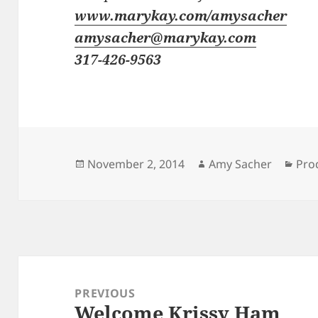
www.marykay.com/amysacher
amysacher@marykay.com
317-426-9563
Posted
Author
Cat
November 2, 2014
Amy Sacher
Pro
on
Post
navigation
PREVIOUS
Welcome Krissy Ham
Previous