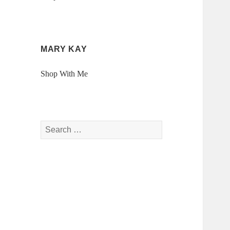
MARY KAY
Shop With Me
Search
for: