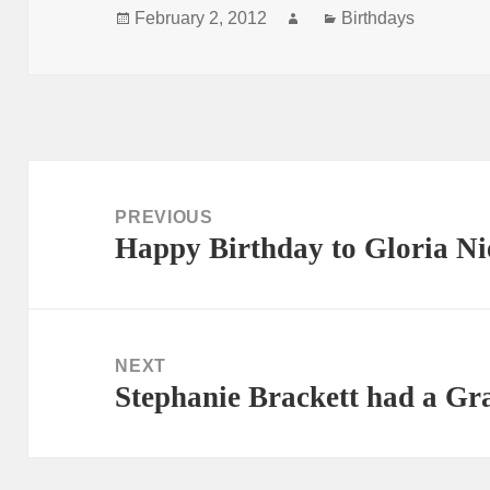
Posted
Author
Categories
February 2, 2012
Birthdays
on
Post
navigation
PREVIOUS
Happy Birthday to Gloria Ni
Previous
post:
NEXT
Stephanie Brackett had a Gr
Next
post: