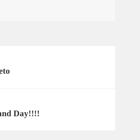
eto
and Day!!!!