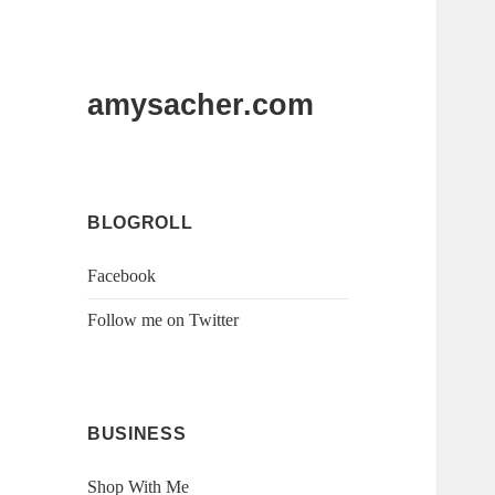
amysacher.com
BLOGROLL
Facebook
Follow me on Twitter
BUSINESS
Shop With Me