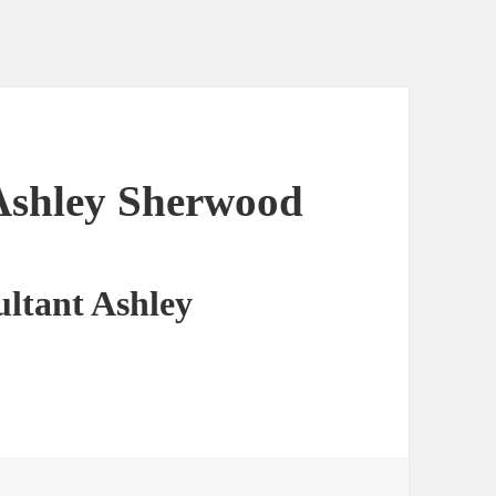
Ashley Sherwood
ltant Ashley