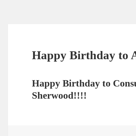
Happy Birthday to 
Happy Birthday to Consu
Sherwood!!!!