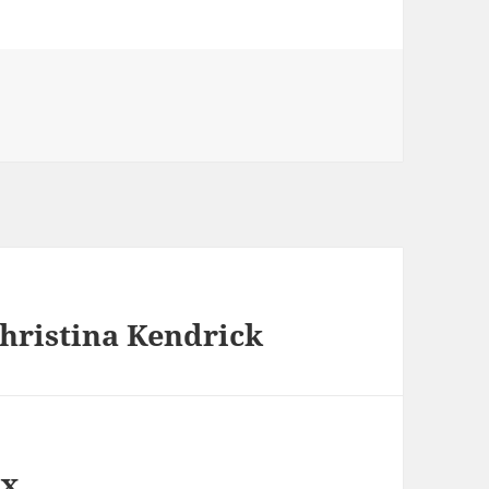
hristina Kendrick
ox