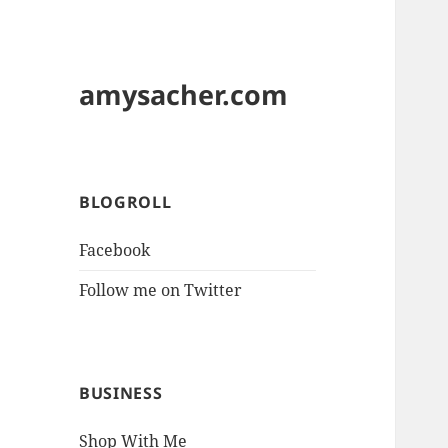
amysacher.com
BLOGROLL
Facebook
Follow me on Twitter
BUSINESS
Shop With Me