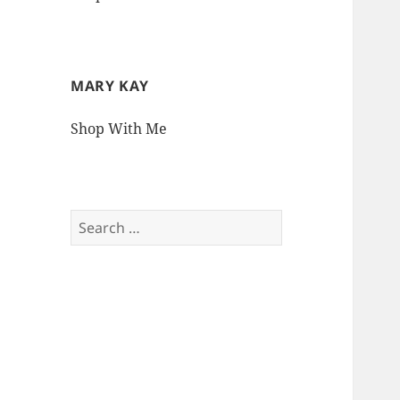
MARY KAY
Shop With Me
Search
for: