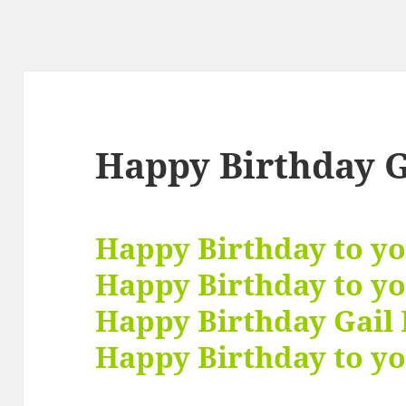
Happy Birthday G
Happy Birthday to y
Happy Birthday to y
Happy Birthday Gail 
Happy Birthday to yo