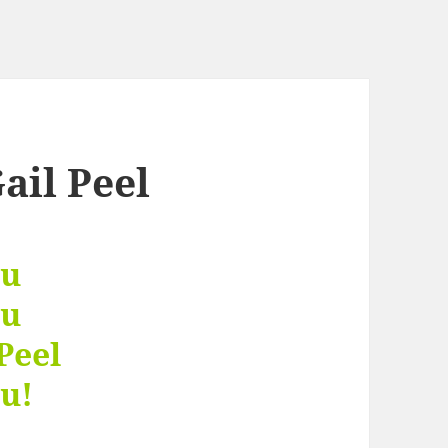
ail Peel
ou
ou
Peel
u!