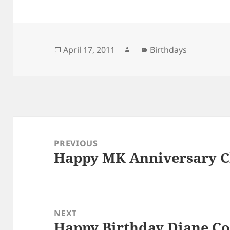
Posted
Author
Categories
April 17, 2011
Birthdays
on
Post
navigation
PREVIOUS
Happy MK Anniversary C
Previous
post:
NEXT
Happy Birthday Diane C
Next