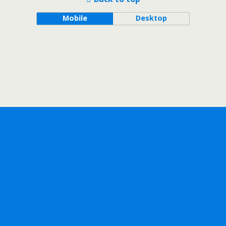
Mobile
Desktop