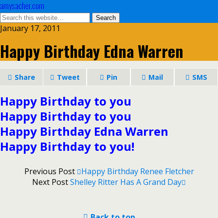
amysacher.com
January 17, 2011
Happy Birthday Edna Warren
Share
Tweet
Pin
Mail
SMS
Happy Birthday to you
Happy Birthday to you
Happy Birthday Edna Warren
Happy Birthday to you!
Previous Post
Happy Birthday Renee Fletcher
Next Post
Shelley Ritter Has A Grand Day
Back to top