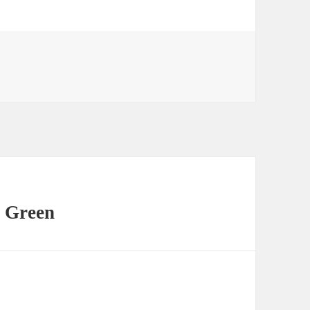
 Green