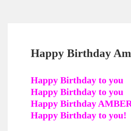
Happy Birthday Amb
Happy Birthday to you
Happy Birthday to you
Happy Birthday AMBE
Happy Birthday to you!