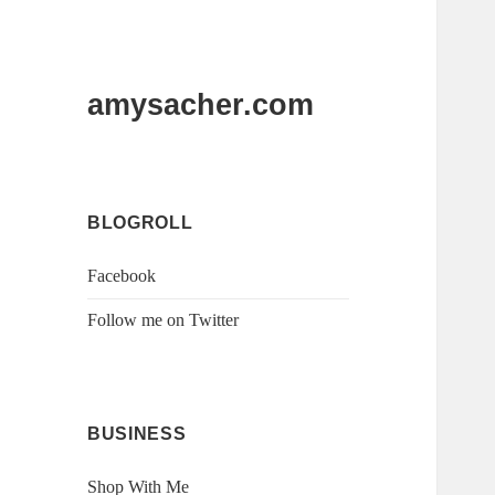
amysacher.com
BLOGROLL
Facebook
Follow me on Twitter
BUSINESS
Shop With Me