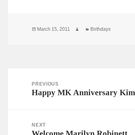
Posted
Author
Categories
March 15, 2011
Birthdays
on
Post
navigation
PREVIOUS
Happy MK Anniversary Kim
Previous
post:
NEXT
Welcome Marilyn Robinett
Next