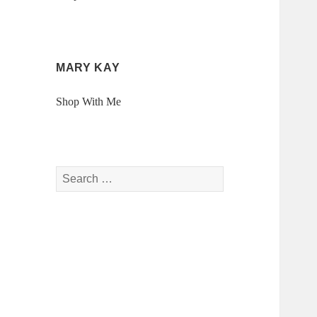
MARY KAY
Shop With Me
Search
for: