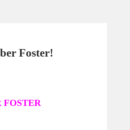
er Foster!
R FOSTER