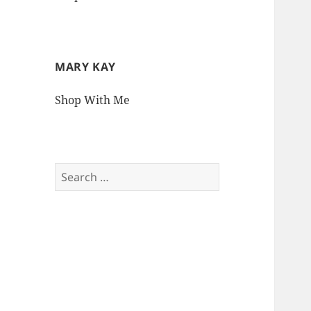
MARY KAY
Shop With Me
Search
for: