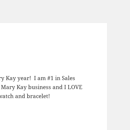
ry Kay year! I am #1 in Sales
y Mary Kay business and I LOVE
 watch and bracelet!