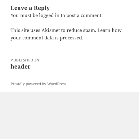
Leave a Reply
You must be
logged in
to post a comment.
This site uses Akismet to reduce spam.
Learn how
your comment data is processed
.
Post
PUBLISHED IN
navigation
header
Proudly powered by WordPress