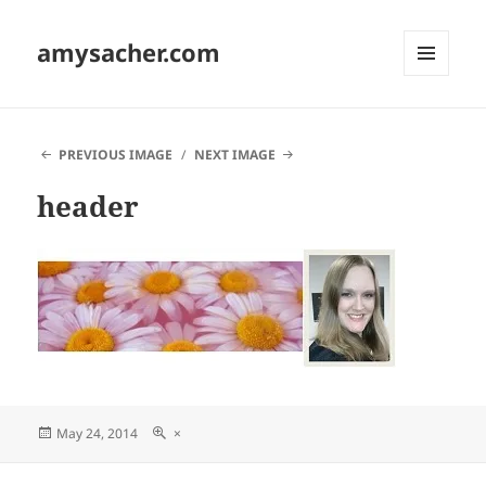
amysacher.com
MENU
AND
WIDGETS
PREVIOUS IMAGE
NEXT IMAGE
header
Posted
Full
May 24, 2014
×
on
size